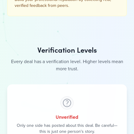
Verification Levels
Every deal has a verification level. Higher levels mean
more trust.
Unverified
Only one side has posted about this deal. Be careful—
this is just one person's story.