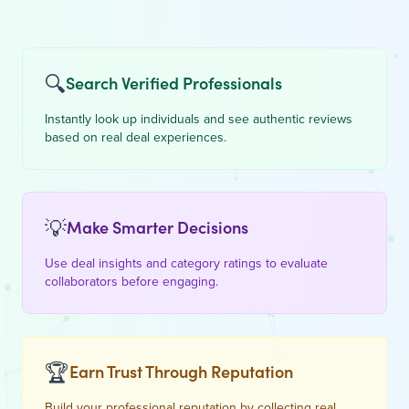
🔍
Search Verified Professionals
Instantly look up individuals and see authentic reviews
based on real deal experiences.
💡
Make Smarter Decisions
Use deal insights and category ratings to evaluate
collaborators before engaging.
🏆
Earn Trust Through Reputation
Build your professional reputation by collecting real,
verified feedback from peers.