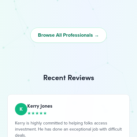
Browse All Professionals →
Recent Reviews
Kerry Jones
K
★
★
★
★
★
Kerry is highly committed to helping folks access
investment. He has done an exceptional job with difficult
deals.