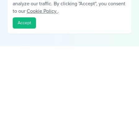
analyze our traffic. By clicking "Accept", you consent
to our
Cookie Policy
.
Accept
Building trust in private lending through verified deal history.