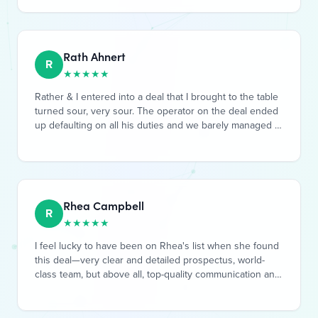
been happy with him as well, would absolutely
recommend.
Rath Ahnert
R
★
★
★
★
★
Rather & I entered into a deal that I brought to the table
turned sour, very sour. The operator on the deal ended
up defaulting on all his duties and we barely managed to
save the house. Rath was steadfast, asked great
questions, and stood with me as we slowly detangled
the original operator, found a new one and recovered
the deal. Hoping it's smooth riding from here, and would
be excited to do more deals in the future.
Rhea Campbell
R
★
★
★
★
★
I feel lucky to have been on Rhea's list when she found
this deal—very clear and detailed prospectus, world-
class team, but above all, top-quality communication and
documentation. Having done several deals over the
years, it's extremely rare to find someone who can
communicate as well as promptly, and give updates as
plans go forward. Quite frankly, I wish I had put more
money in, and hope I have the opportunity to work with