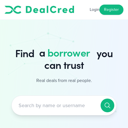
Login
Register
a
borrower
Find
you can trust
Real deals from real people.