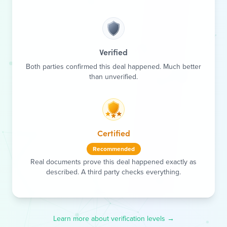
Verified
Both parties confirmed this deal happened. Much better
than unverified.
Certified
Recommended
Real documents prove this deal happened exactly as
described. A third party checks everything.
Learn more about verification levels →