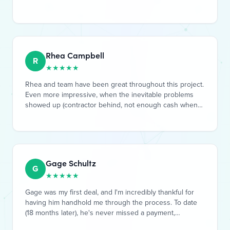
Rhea Campbell
R
★
★
★
★
★
Rhea and team have been great throughout this project.
Even more impressive, when the inevitable problems
showed up (contractor behind, not enough cash when
expected, etc, etc), they fulled took responsibility. Their
solutions included entirely handling required legal
action, raising additional resources from the GP team
(their own cash), and working out a rewarding loan offer
to be able to raise more private funding to complete the
Gage Schultz
project. I'm very happen to be a Limited Partner with
G
★
★
★
★
★
them on their Inn at Mount Snow project, great job all
around by Rhea and the GP team!
Gage was my first deal, and I'm incredibly thankful for
having him handhold me through the process. To date
(18 months later), he's never missed a payment,
incredibly communicative, and as I've grown as an
investor, is still one of the best deals I've done. I've
recommended him to some colleagues and they have