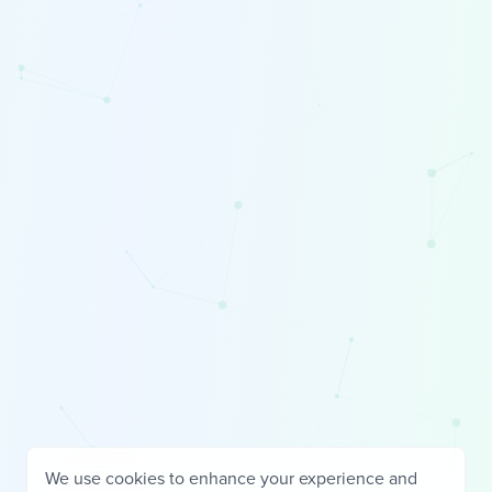
We use cookies to enhance your experience and